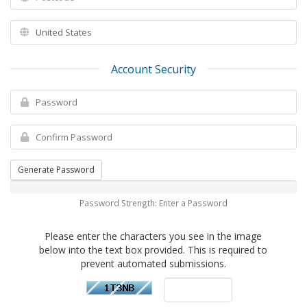
Account Security
Generate Password
Password Strength: Enter a Password
Please enter the characters you see in the image
below into the text box provided. This is required to
prevent automated submissions.