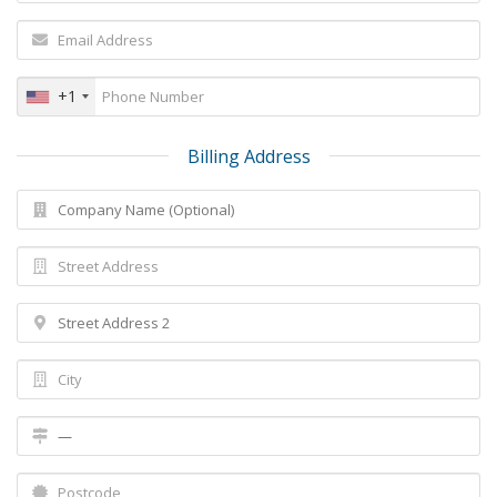
+1
Billing Address