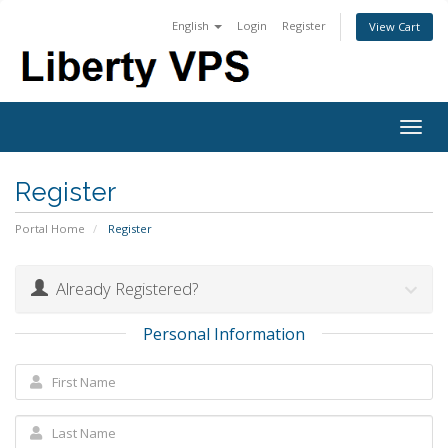
English
Login
Register
View Cart
Togg
navig
Register
Portal Home
Register
Already Registered?
Personal Information