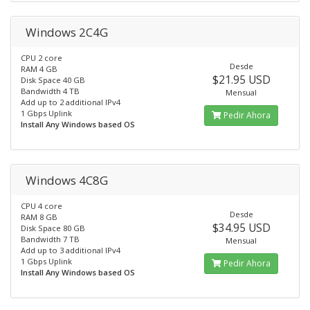
Windows 2C4G
CPU 2 core
Desde
RAM 4 GB
$21.95 USD
Disk Space 40 GB
Bandwidth 4 TB
Mensual
Add up to 2 additional IPv4
1 Gbps Uplink
Pedir Ahora
Install Any Windows based OS
Windows 4C8G
CPU 4 core
Desde
RAM 8 GB
$34.95 USD
Disk Space 80 GB
Bandwidth 7 TB
Mensual
Add up to 3 additional IPv4
1 Gbps Uplink
Pedir Ahora
Install Any Windows based OS