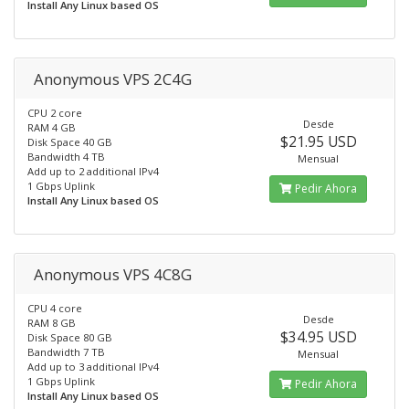
Install Any Linux based OS
Anonymous VPS 2C4G
CPU 2 core
Desde
RAM 4 GB
$21.95 USD
Disk Space 40 GB
Bandwidth 4 TB
Mensual
Add up to 2 additional IPv4
1 Gbps Uplink
Pedir Ahora
Install Any Linux based OS
Anonymous VPS 4C8G
CPU 4 core
Desde
RAM 8 GB
$34.95 USD
Disk Space 80 GB
Bandwidth 7 TB
Mensual
Add up to 3 additional IPv4
1 Gbps Uplink
Pedir Ahora
Install Any Linux based OS