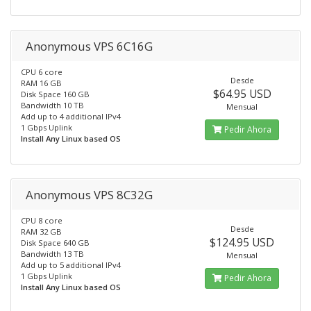
Anonymous VPS 6C16G
CPU 6 core
Desde
RAM 16 GB
$64.95 USD
Disk Space 160 GB
Bandwidth 10 TB
Mensual
Add up to 4 additional IPv4
1 Gbps Uplink
Pedir Ahora
Install Any Linux based OS
Anonymous VPS 8C32G
CPU 8 core
Desde
RAM 32 GB
$124.95 USD
Disk Space 640 GB
Bandwidth 13 TB
Mensual
Add up to 5 additional IPv4
1 Gbps Uplink
Pedir Ahora
Install Any Linux based OS