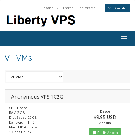
Español
Entrar
Registrarse
Ver Carrito
Togg
navig
VF VMs
Anonymous VPS 1C2G
CPU 1 core
Desde
RAM 2 GB
$9.95 USD
Disk Space 20 GB
Bandwidth 1 TB
Mensual
Max. 1 IP Address
1 Gbps Uplink
Pedir Ahora