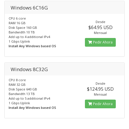
Windows 6C16G
CPU 6 core
Desde
RAM 16 GB
$64.95 USD
Disk Space 160 GB
Bandwidth 10 TB
Mensual
Add up to 4 additional IPv4
1 Gbps Uplink
Pedir Ahora
Install Any Windows based OS
Windows 8C32G
CPU 8 core
Desde
RAM 32 GB
$124.95 USD
Disk Space 640 GB
Bandwidth 13 TB
Mensual
Add up to 5 additional IPv4
1 Gbps Uplink
Pedir Ahora
Install Any Windows based OS