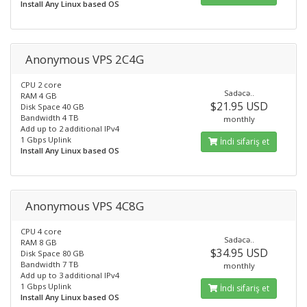
Install Any Linux based OS
Anonymous VPS 2C4G
CPU 2 core
Sadəcə..
RAM 4 GB
$21.95 USD
Disk Space 40 GB
Bandwidth 4 TB
monthly
Add up to 2 additional IPv4
1 Gbps Uplink
İndi sifariş et
Install Any Linux based OS
Anonymous VPS 4C8G
CPU 4 core
Sadəcə..
RAM 8 GB
$34.95 USD
Disk Space 80 GB
Bandwidth 7 TB
monthly
Add up to 3 additional IPv4
1 Gbps Uplink
İndi sifariş et
Install Any Linux based OS