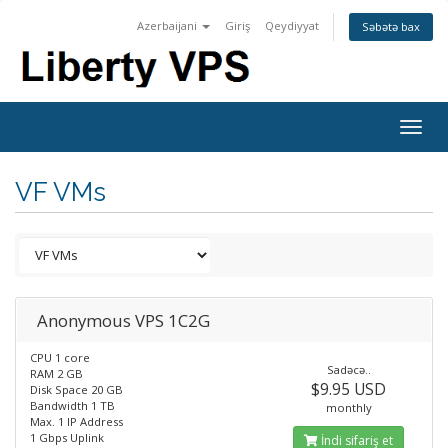
Azerbaijani
Giriş
Qeydiyyat
Səbətə bax
Togg
navig
VF VMs
Anonymous VPS 1C2G
CPU 1 core
Sadəcə..
RAM 2 GB
$9.95 USD
Disk Space 20 GB
Bandwidth 1 TB
monthly
Max. 1 IP Address
1 Gbps Uplink
İndi sifariş et