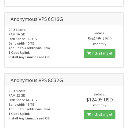
Anonymous VPS 6C16G
CPU 6 core
Sadəcə..
RAM 16 GB
$64.95 USD
Disk Space 160 GB
Bandwidth 10 TB
monthly
Add up to 4 additional IPv4
1 Gbps Uplink
İndi sifariş et
Install Any Linux based OS
Anonymous VPS 8C32G
CPU 8 core
Sadəcə..
RAM 32 GB
$124.95 USD
Disk Space 640 GB
Bandwidth 13 TB
monthly
Add up to 5 additional IPv4
1 Gbps Uplink
İndi sifariş et
Install Any Linux based OS