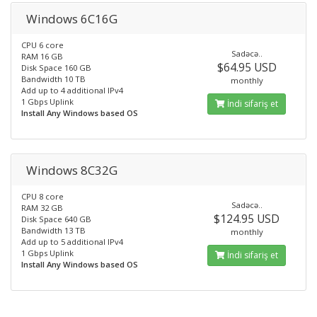
Windows 6C16G
CPU 6 core
Sadəcə..
RAM 16 GB
$64.95 USD
Disk Space 160 GB
Bandwidth 10 TB
monthly
Add up to 4 additional IPv4
1 Gbps Uplink
İndi sifariş et
Install Any Windows based OS
Windows 8C32G
CPU 8 core
Sadəcə..
RAM 32 GB
$124.95 USD
Disk Space 640 GB
Bandwidth 13 TB
monthly
Add up to 5 additional IPv4
1 Gbps Uplink
İndi sifariş et
Install Any Windows based OS