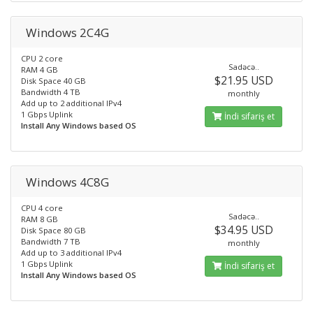
Windows 2C4G
CPU 2 core
Sadəcə..
RAM 4 GB
$21.95 USD
Disk Space 40 GB
Bandwidth 4 TB
monthly
Add up to 2 additional IPv4
1 Gbps Uplink
İndi sifariş et
Install Any Windows based OS
Windows 4C8G
CPU 4 core
Sadəcə..
RAM 8 GB
$34.95 USD
Disk Space 80 GB
Bandwidth 7 TB
monthly
Add up to 3 additional IPv4
1 Gbps Uplink
İndi sifariş et
Install Any Windows based OS