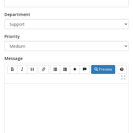
Department
Priority
Message
Preview