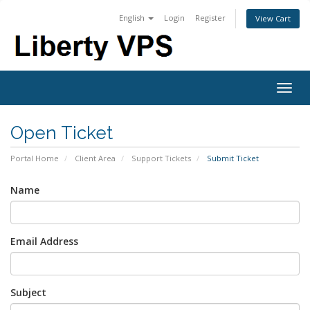
English
Login
Register
View Cart
Togg
navig
Open Ticket
Portal Home
Client Area
Support Tickets
Submit Ticket
Name
Email Address
Subject