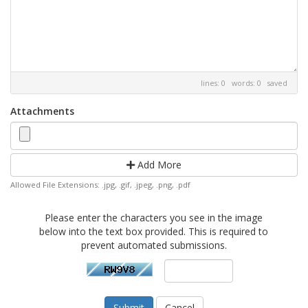
lines: 0 words: 0
saved
Attachments
Add More
Allowed File Extensions: .jpg, .gif, .jpeg, .png, .pdf
Please enter the characters you see in the image
below into the text box provided. This is required to
prevent automated submissions.
Cancel