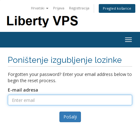
Hrvatski
Prijava
Registtracija
Pregled košarice
Togg
navig
Poništenje izgubljenje lozinke
Forgotten your password? Enter your email address below to
begin the reset process.
E-mail adresa
Pošalji