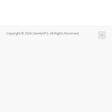
Copyright © 2026 LibertyVPS. All Rights Reserved.