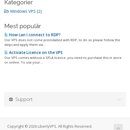
Kategorier
Windows VPS (2)
Mest populär
How can I connect to RDP?
Our VPS does not come preinstalled with RDP, to do so please follow the
steps and apply them via...
Activate Licence on the VPS
Our VPS comes without a SPLA licence, you need to purchase this in store
or online. To use your...
Support
Copyright © 2026 LibertyVPS. All Rights Reserved.