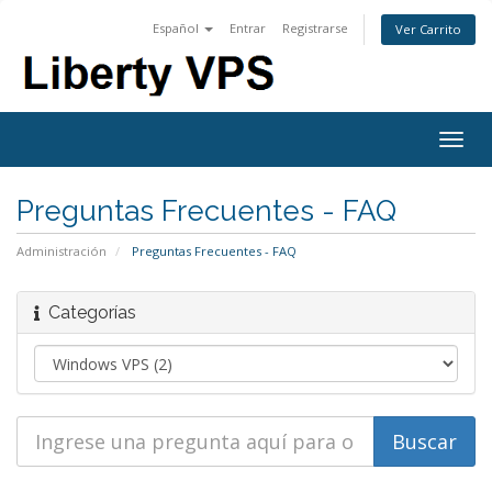
Español
Entrar
Registrarse
Ver Carrito
Togg
navig
Preguntas Frecuentes - FAQ
Administración
Preguntas Frecuentes - FAQ
Categorías