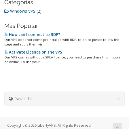
Categorías
Windows VPS (2)
Más Popular
How can I connect to RDP?
Our VPS does not come preinstalled with RDP, to do so please follow the
steps and apply them via...
Activate Licence on the VPS
Our VPS comes without a SPLA licence, you need to purchase this in store
or online. To use your...
Soporte
Copyright © 2026 LibertyVPS. All Rights Reserved.