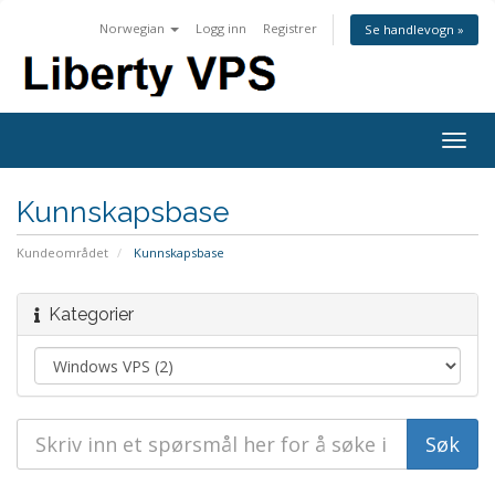
Norwegian
Logg inn
Registrer
Se handlevogn »
Togg
navig
Kunnskapsbase
Kundeområdet
Kunnskapsbase
Kategorier