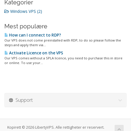
Kategorier
Windows VPS (2)
Mest populære
How can I connect to RDP?
Our VPS does not come preinstalled with RDP, to do so please follow the
steps and apply them via...
Activate Licence on the VPS
Our VPS comes without a SPLA licence, you need to purchase this in store
or online. To use your...
Support
Kopirett © 2026 LibertyVPS. Alle rettigheter er reservert.