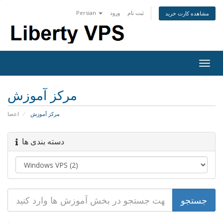
Persian
ورود
ثبت نام
مشاهده کارت خرید
Togg
navig
مرکز آموزش
اعضا
مرکز آموزش
دسته بندی ها