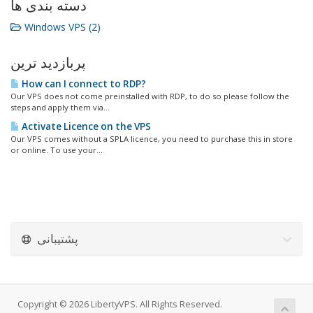
دسته بندی ها
Windows VPS (2)
پربازدید ترین
How can I connect to RDP?
Our VPS does not come preinstalled with RDP, to do so please follow the
steps and apply them via...
Activate Licence on the VPS
Our VPS comes without a SPLA licence, you need to purchase this in store
or online. To use your...
پشتیبانی
Copyright © 2026 LibertyVPS. All Rights Reserved.