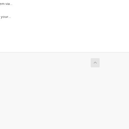
m via...
your...