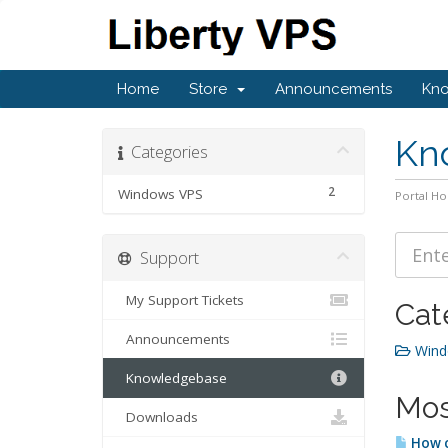
Home
Store
Announcements
Kn
Kn
Categories
2
Windows VPS
Portal H
Support
My Support Tickets
Cat
Announcements
Wind
Knowledgebase
Mos
Downloads
How c