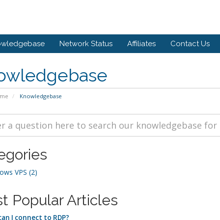
owledgebase
Network Status
Affiliates
Contact Us
owledgebase
ome
Knowledgebase
egories
ows VPS (2)
t Popular Articles
an I connect to RDP?