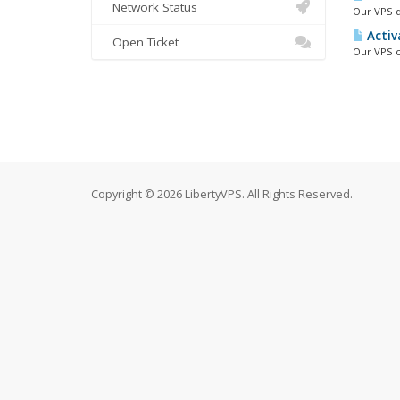
Network Status
Our VPS d
Activ
Open Ticket
Our VPS c
Copyright © 2026 LibertyVPS. All Rights Reserved.