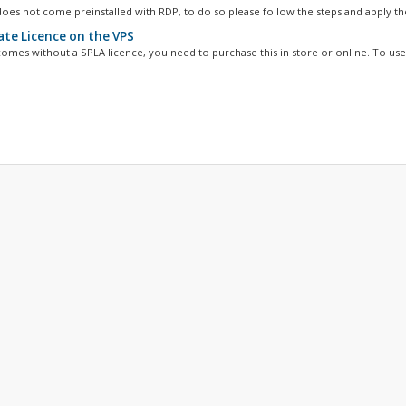
oes not come preinstalled with RDP, to do so please follow the steps and apply the
ate Licence on the VPS
omes without a SPLA licence, you need to purchase this in store or online. To use 