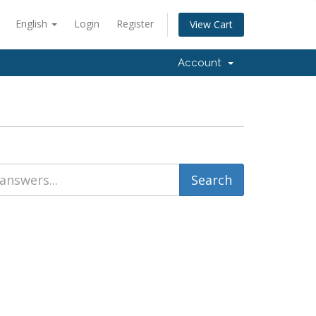
English
Login
Register
View Cart
Account