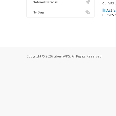
Netværksstatus
Our VPS d
Activ
Ny Sag
Our VPS c
Copyright © 2026 LibertyVPS. All Rights Reserved.