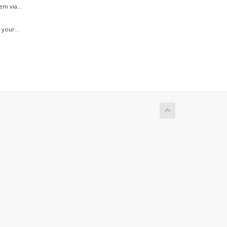
m via...
your...