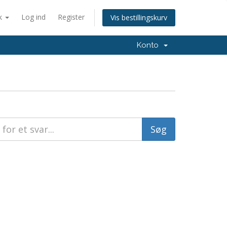
k
Log ind
Register
Vis bestillingskurv
Konto