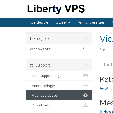
Kundeside
Store
Annonceringer
Vi
Kategorier
2
Windows VPS
Support
Support
Mine support sager
Kat
Annonceringer
Wind
Vidensdatabase
Mes
Downloads
How c