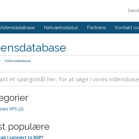
Dans
Vidensdatabase
Netværksstatus
Partnere
Kontakt os
densdatabase
Vidensdatabase
egorier
ows VPS (2)
t populære
an I connect to RDP?