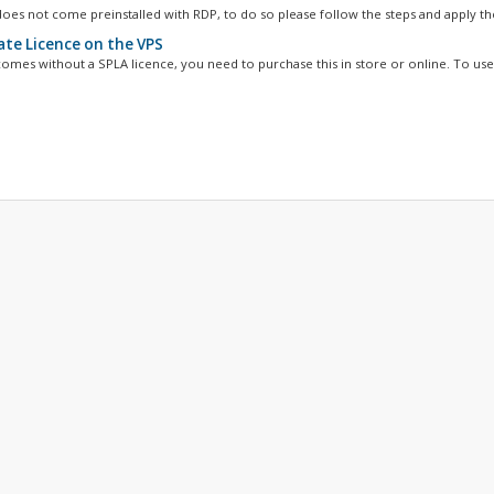
oes not come preinstalled with RDP, to do so please follow the steps and apply the
ate Licence on the VPS
omes without a SPLA licence, you need to purchase this in store or online. To use 