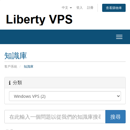
中文
登入
註冊
查看購物車
Togg
navig
知識庫
客戶系統
知識庫
分類