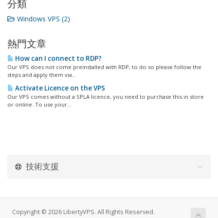
分類
Windows VPS (2)
熱門文章
How can I connect to RDP?
Our VPS does not come preinstalled with RDP, to do so please follow the
steps and apply them via...
Activate Licence on the VPS
Our VPS comes without a SPLA licence, you need to purchase this in store
or online. To use your...
技術支援
Copyright © 2026 LibertyVPS. All Rights Reserved.