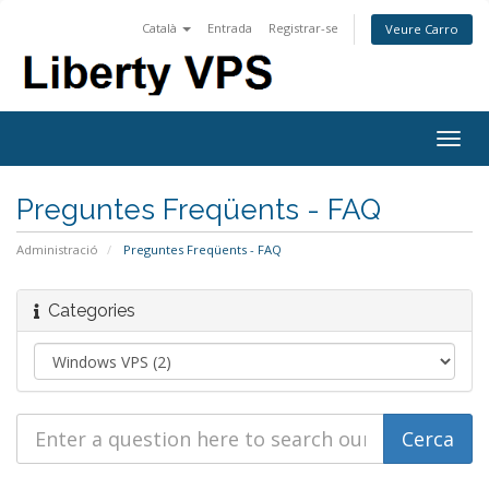
Català
Entrada
Registrar-se
Veure Carro
Togg
navig
Preguntes Freqüents - FAQ
Administració
Preguntes Freqüents - FAQ
Categories