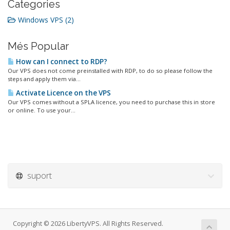
Categories
Windows VPS (2)
Més Popular
How can I connect to RDP?
Our VPS does not come preinstalled with RDP, to do so please follow the
steps and apply them via...
Activate Licence on the VPS
Our VPS comes without a SPLA licence, you need to purchase this in store
or online. To use your...
suport
Copyright © 2026 LibertyVPS. All Rights Reserved.