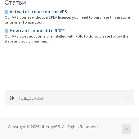
Статьи
Activate Licence on the VPS
Our VPS comes without a SPLA licence, you need to purchase this in store
or online. To use your...
How can I connect to RDP?
Our VPS does not come preinstalled with RDP, to do so please follow the
steps and apply them via...
Поддержка
Copyright © 2026 LibertyVPS. All Rights Reserved.