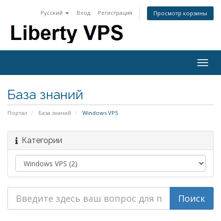
Русский
Вход
Регистрация
Просмотр корзины
Togg
navig
База знаний
Портал
База знаний
Windows VPS
Категории