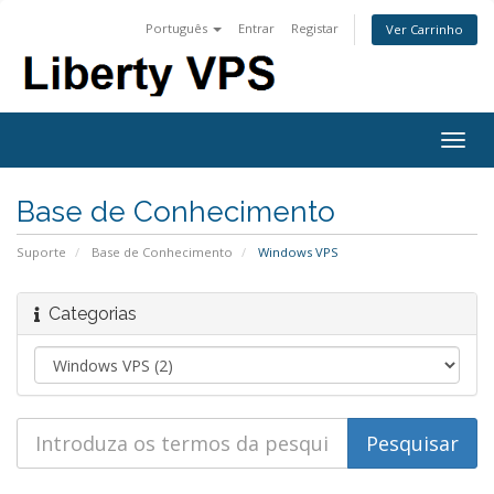
Português
Entrar
Registar
Ver Carrinho
Togg
navig
Base de Conhecimento
Suporte
Base de Conhecimento
Windows VPS
Categorias