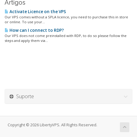
Artigos
Activate Licence on the VPS
Our VPS comes without a SPLA licence, you need to purchase this in store
or online. To use your...
How can I connect to RDP?
Our VPS does not come preinstalled with RDP, to do so please follow the
steps and apply them via...
Suporte
Copyright © 2026 LibertyVPS. All Rights Reserved.