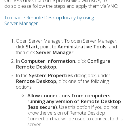
Our VPS does not come preinstalled with RDP, to
do so please follow the steps and apply them via VNC:
To enable Remote Desktop locally by using
Server Manager
Open Server Manager. To open Server Manager,
click
Start
, point to
Administrative Tools
, and
then click
Server Manager
.
In
Computer Information
, click
Configure
Remote Desktop
.
In the
System Properties
dialog box, under
Remote Desktop
, click one of the following
options:
Allow connections from computers
running any version of Remote Desktop
(less secure)
. Use this option if you do not
know the version of Remote Desktop
Connection that will be used to connect to this
server.