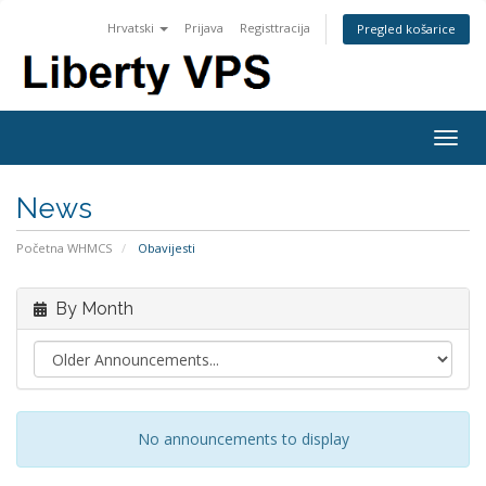
Hrvatski
Prijava
Registtracija
Pregled košarice
Togg
navig
News
Početna WHMCS
Obavijesti
By Month
No announcements to display