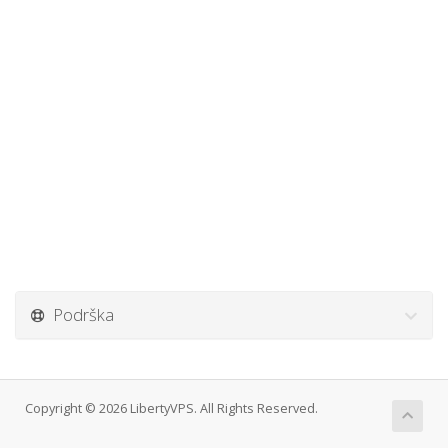
Podrška
Copyright © 2026 LibertyVPS. All Rights Reserved.