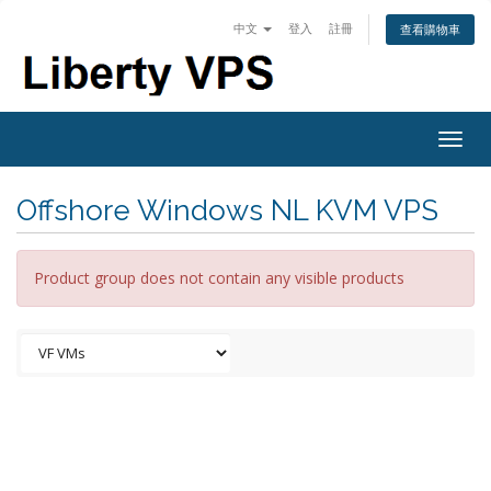
中文
登入
註冊
查看購物車
Togg
navig
Offshore Windows NL KVM VPS
Product group does not contain any visible products