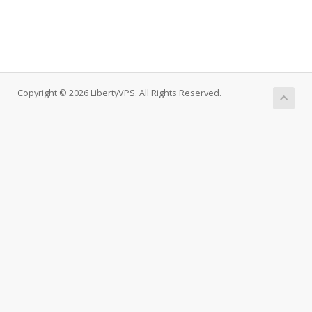
Copyright © 2026 LibertyVPS. All Rights Reserved.