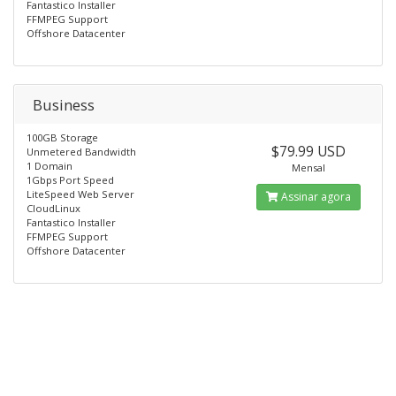
Fantastico Installer
FFMPEG Support
Offshore Datacenter
Business
100GB Storage
$79.99 USD
Unmetered Bandwidth
1 Domain
Mensal
1Gbps Port Speed
LiteSpeed Web Server
Assinar agora
CloudLinux
Fantastico Installer
FFMPEG Support
Offshore Datacenter