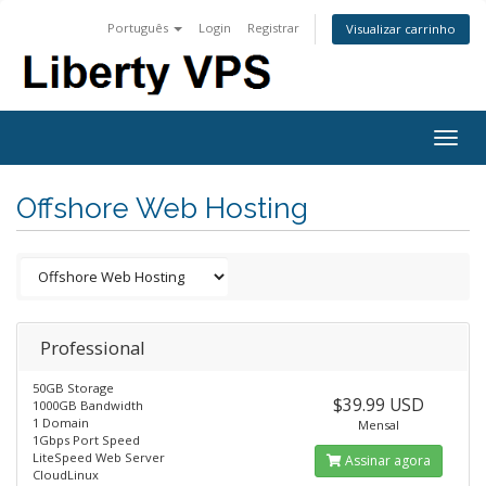
Português
Login
Registrar
Visualizar carrinho
Togg
navig
Offshore Web Hosting
Professional
50GB Storage
$39.99 USD
1000GB Bandwidth
1 Domain
Mensal
1Gbps Port Speed
LiteSpeed Web Server
Assinar agora
CloudLinux