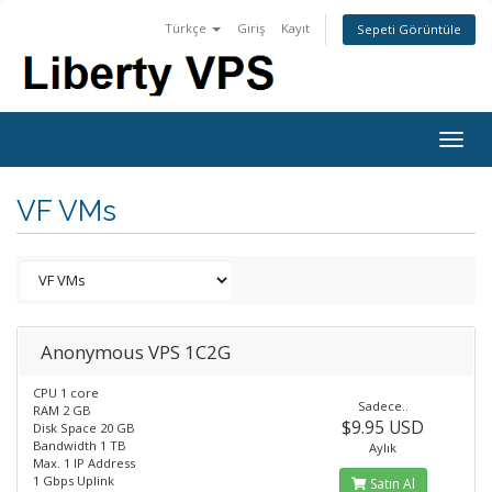
Türkçe
Giriş
Kayıt
Sepeti Görüntüle
Togg
navig
VF VMs
Anonymous VPS 1C2G
CPU 1 core
Sadece..
RAM 2 GB
$9.95 USD
Disk Space 20 GB
Bandwidth 1 TB
Aylık
Max. 1 IP Address
1 Gbps Uplink
Satın Al