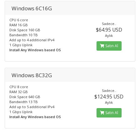
Windows 6C16G
CPU 6 core
Sadece..
RAM 16 GB
$64.95 USD
Disk Space 160 GB
Bandwidth 10 TB
Aylık
Add up to 4 additional IPv4
1 Gbps Uplink
Satın Al
Install Any Windows based OS
Windows 8C32G
CPU 8 core
Sadece..
RAM 32 GB
$124.95 USD
Disk Space 640 GB
Bandwidth 13 TB
Aylık
Add up to 5 additional IPv4
1 Gbps Uplink
Satın Al
Install Any Windows based OS