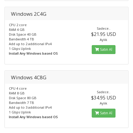
Windows 2C4G
CPU 2 core
Sadece..
RAM 4 GB
$21.95 USD
Disk Space 40 GB
Bandwidth 4 TB
Aylık
Add up to 2 additional IPv4
1 Gbps Uplink
Satın Al
Install Any Windows based OS
Windows 4C8G
CPU 4 core
Sadece..
RAM 8 GB
$34.95 USD
Disk Space 80 GB
Bandwidth 7 TB
Aylık
Add up to 3 additional IPv4
1 Gbps Uplink
Satın Al
Install Any Windows based OS