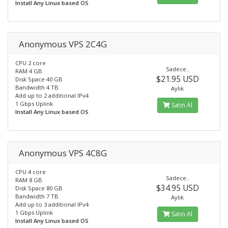
Install Any Linux based OS
Anonymous VPS 2C4G
CPU 2 core
Sadece..
RAM 4 GB
$21.95 USD
Disk Space 40 GB
Bandwidth 4 TB
Aylık
Add up to 2 additional IPv4
1 Gbps Uplink
Satın Al
Install Any Linux based OS
Anonymous VPS 4C8G
CPU 4 core
Sadece..
RAM 8 GB
$34.95 USD
Disk Space 80 GB
Bandwidth 7 TB
Aylık
Add up to 3 additional IPv4
1 Gbps Uplink
Satın Al
Install Any Linux based OS