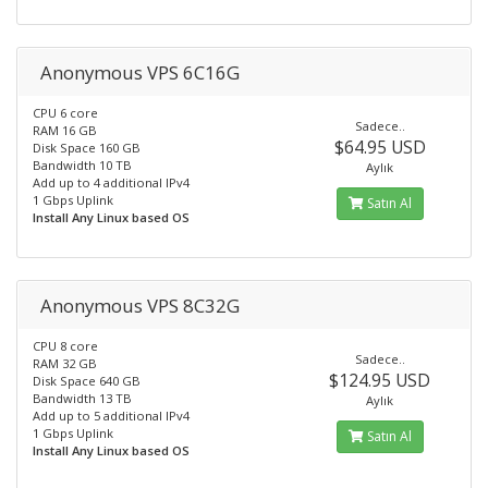
Anonymous VPS 6C16G
CPU 6 core
Sadece..
RAM 16 GB
$64.95 USD
Disk Space 160 GB
Bandwidth 10 TB
Aylık
Add up to 4 additional IPv4
1 Gbps Uplink
Satın Al
Install Any Linux based OS
Anonymous VPS 8C32G
CPU 8 core
Sadece..
RAM 32 GB
$124.95 USD
Disk Space 640 GB
Bandwidth 13 TB
Aylık
Add up to 5 additional IPv4
1 Gbps Uplink
Satın Al
Install Any Linux based OS