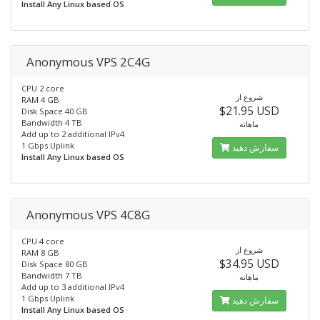
Install Any Linux based OS
Anonymous VPS 2C4G
CPU 2 core
شروع از
RAM 4 GB
$21.95 USD
Disk Space 40 GB
Bandwidth 4 TB
ماهانه
Add up to 2 additional IPv4
1 Gbps Uplink
سفارش دهید
Install Any Linux based OS
Anonymous VPS 4C8G
CPU 4 core
شروع از
RAM 8 GB
$34.95 USD
Disk Space 80 GB
Bandwidth 7 TB
ماهانه
Add up to 3 additional IPv4
1 Gbps Uplink
سفارش دهید
Install Any Linux based OS