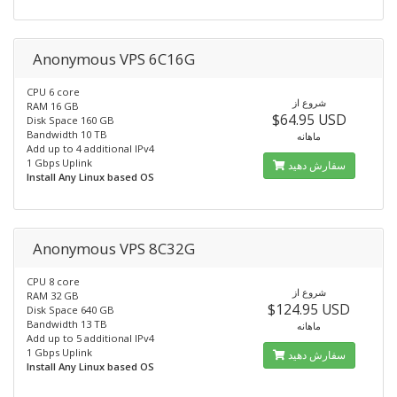
Anonymous VPS 6C16G
CPU 6 core
شروع از
RAM 16 GB
$64.95 USD
Disk Space 160 GB
Bandwidth 10 TB
ماهانه
Add up to 4 additional IPv4
1 Gbps Uplink
سفارش دهید
Install Any Linux based OS
Anonymous VPS 8C32G
CPU 8 core
شروع از
RAM 32 GB
$124.95 USD
Disk Space 640 GB
Bandwidth 13 TB
ماهانه
Add up to 5 additional IPv4
1 Gbps Uplink
سفارش دهید
Install Any Linux based OS