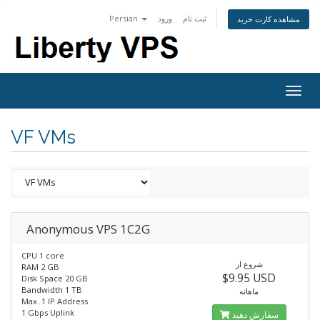
Persian
ورود
ثبت نام
مشاهده کارت خرید
Togg
navig
VF VMs
Anonymous VPS 1C2G
CPU 1 core
شروع از
RAM 2 GB
$9.95 USD
Disk Space 20 GB
Bandwidth 1 TB
ماهانه
Max. 1 IP Address
1 Gbps Uplink
سفارش دهید