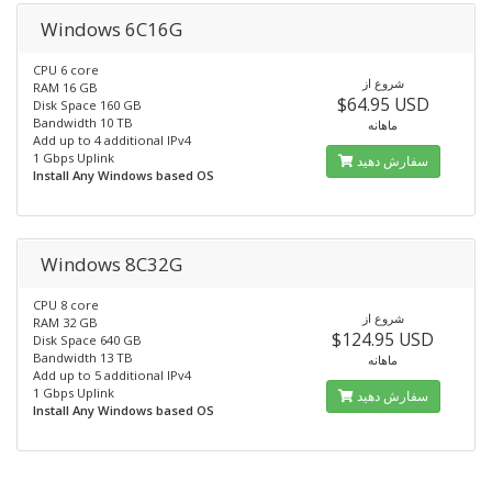
Windows 6C16G
CPU 6 core
شروع از
RAM 16 GB
$64.95 USD
Disk Space 160 GB
Bandwidth 10 TB
ماهانه
Add up to 4 additional IPv4
1 Gbps Uplink
سفارش دهید
Install Any Windows based OS
Windows 8C32G
CPU 8 core
شروع از
RAM 32 GB
$124.95 USD
Disk Space 640 GB
Bandwidth 13 TB
ماهانه
Add up to 5 additional IPv4
1 Gbps Uplink
سفارش دهید
Install Any Windows based OS