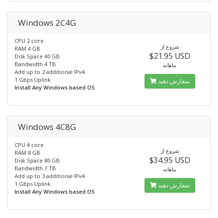
Windows 2C4G
CPU 2 core
شروع از
RAM 4 GB
$21.95 USD
Disk Space 40 GB
Bandwidth 4 TB
ماهانه
Add up to 2 additional IPv4
1 Gbps Uplink
سفارش دهید
Install Any Windows based OS
Windows 4C8G
CPU 4 core
شروع از
RAM 8 GB
$34.95 USD
Disk Space 80 GB
Bandwidth 7 TB
ماهانه
Add up to 3 additional IPv4
1 Gbps Uplink
سفارش دهید
Install Any Windows based OS