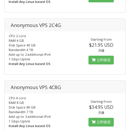
Install Any Linux based OS
Anonymous VPS 2C4G
CPU 2 core
Starting from
RAM 4 GB
$21.95 USD
Disk Space 40 GB
Bandwidth 4 TB
月繳
Add up to 2 additional IPv4
1 Gbps Uplink
立即購買
Install Any Linux based OS
Anonymous VPS 4C8G
CPU 4 core
Starting from
RAM 8 GB
$34.95 USD
Disk Space 80 GB
Bandwidth 7 TB
月繳
Add up to 3 additional IPv4
1 Gbps Uplink
立即購買
Install Any Linux based OS