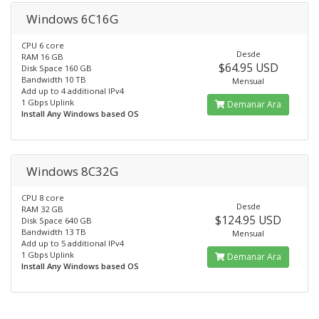
Windows 6C16G
CPU 6 core
Desde
RAM 16 GB
$64.95 USD
Disk Space 160 GB
Bandwidth 10 TB
Mensual
Add up to 4 additional IPv4
1 Gbps Uplink
Demanar Ara
Install Any Windows based OS
Windows 8C32G
CPU 8 core
Desde
RAM 32 GB
$124.95 USD
Disk Space 640 GB
Bandwidth 13 TB
Mensual
Add up to 5 additional IPv4
1 Gbps Uplink
Demanar Ara
Install Any Windows based OS