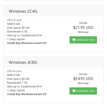
Windows 2C4G
CPU 2 core
Desde
RAM 4 GB
$21.95 USD
Disk Space 40 GB
Bandwidth 4 TB
Mensual
Add up to 2 additional IPv4
1 Gbps Uplink
Demanar Ara
Install Any Windows based OS
Windows 4C8G
CPU 4 core
Desde
RAM 8 GB
$34.95 USD
Disk Space 80 GB
Bandwidth 7 TB
Mensual
Add up to 3 additional IPv4
1 Gbps Uplink
Demanar Ara
Install Any Windows based OS