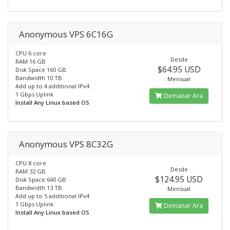
Anonymous VPS 6C16G
CPU 6 core
Desde
RAM 16 GB
$64.95 USD
Disk Space 160 GB
Bandwidth 10 TB
Mensual
Add up to 4 additional IPv4
1 Gbps Uplink
Demanar Ara
Install Any Linux based OS
Anonymous VPS 8C32G
CPU 8 core
Desde
RAM 32 GB
$124.95 USD
Disk Space 640 GB
Bandwidth 13 TB
Mensual
Add up to 5 additional IPv4
1 Gbps Uplink
Demanar Ara
Install Any Linux based OS