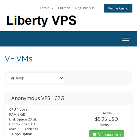
Català
Entrada
Registrar-se
Veure Carro
Togg
navig
VF VMs
Anonymous VPS 1C2G
CPU 1 core
Desde
RAM 2 GB
$9.95 USD
Disk Space 20 GB
Bandwidth 1 TB
Mensual
Max. 1 IP Address
1 Gbps Uplink
Demanar Ara