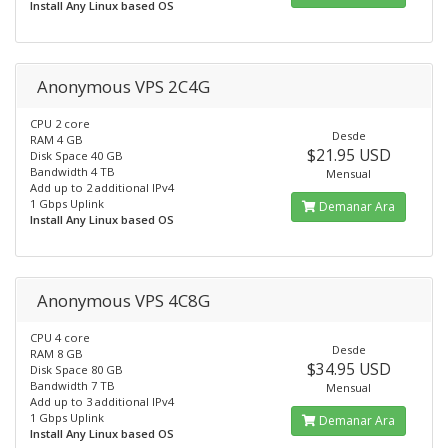
Install Any Linux based OS
Anonymous VPS 2C4G
CPU 2 core
Desde
RAM 4 GB
$21.95 USD
Disk Space 40 GB
Bandwidth 4 TB
Mensual
Add up to 2 additional IPv4
1 Gbps Uplink
Demanar Ara
Install Any Linux based OS
Anonymous VPS 4C8G
CPU 4 core
Desde
RAM 8 GB
$34.95 USD
Disk Space 80 GB
Bandwidth 7 TB
Mensual
Add up to 3 additional IPv4
1 Gbps Uplink
Demanar Ara
Install Any Linux based OS